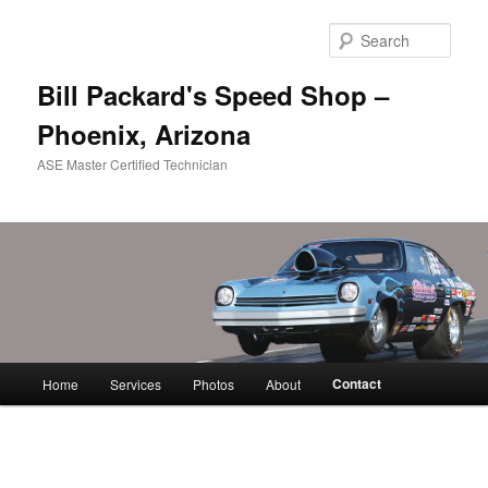
Skip
to
Sear
primary
content
Bill Packard's Speed Shop –
Phoenix, Arizona
ASE Master Certified Technician
Main
Contact
Home
Services
Photos
About
menu