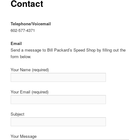
Contact
Telephone/Voicemail
602-577-4371
Email
Send a message to Bill Packard’s Speed Shop by filling out the
form below.
Your Name (required)
Your Email (required)
Subject
Your Message